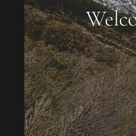
Welco