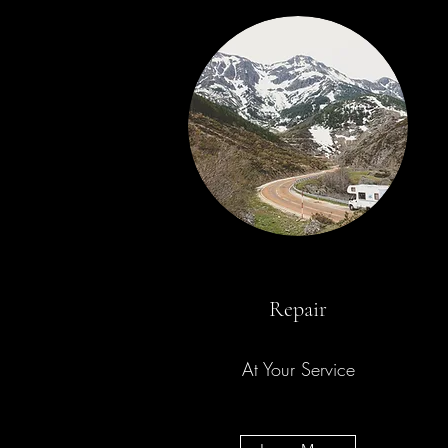
Repair
At Your Service