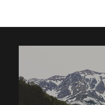
Home
Book Online
Events
Contact Us