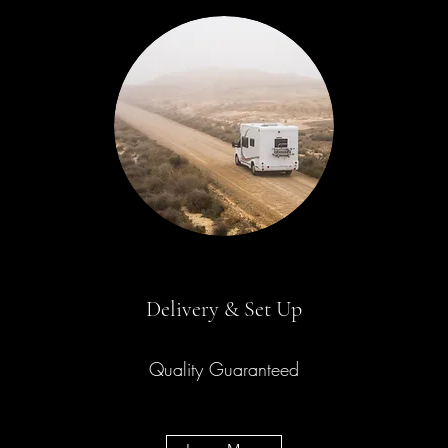
Delivery & Set Up
Quality Guaranteed