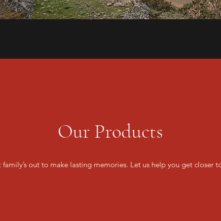
Our Products
t family’s out to make lasting memories. Let us help you get closer t