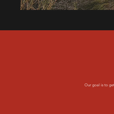
Our goal is to ge