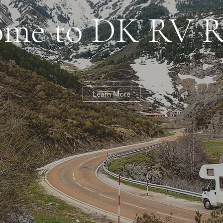
me to DK RV R
Learn More