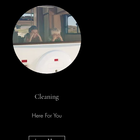
Cleaning
Here For You