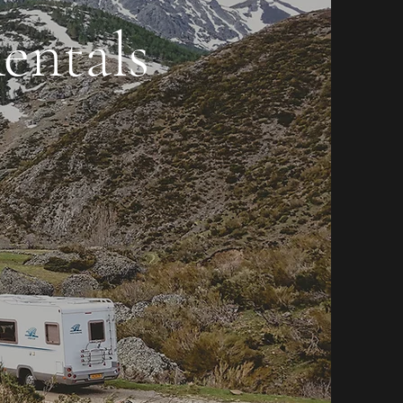
entals