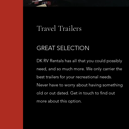
Travel Trailers
GREAT SELECTION
DK RV Rentals has all that you could possibly
need, and so much more. We only carrier the
best trailers for your recreational needs.
Never have to worry about having something
old or out dated. Get in touch to find out
more about this option.