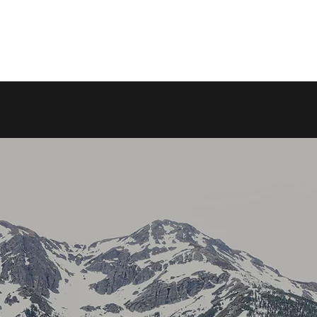
DK RV RENTALS