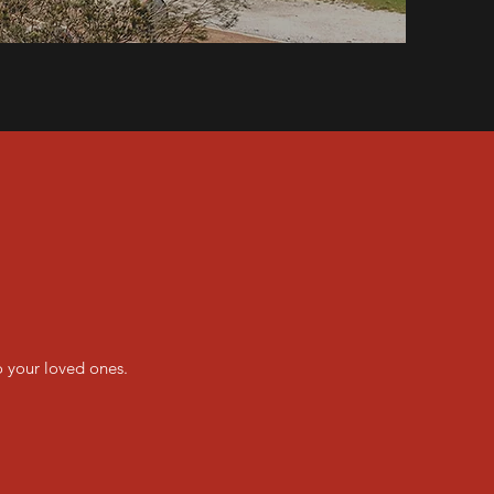
o your loved ones.