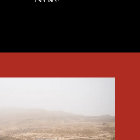
Learn More