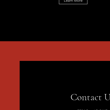
Learn More
Contact U