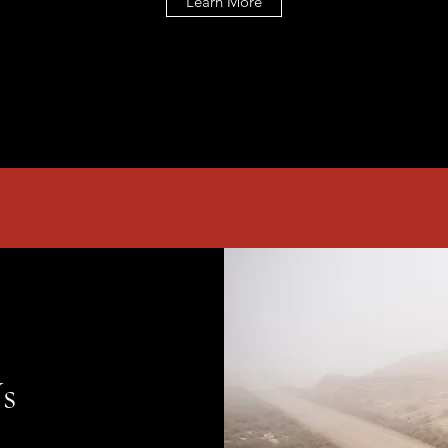
Learn More
s