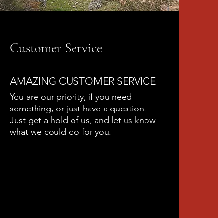
Customer Service
AMAZING CUSTOMER SERVICE
You are our priority, if you need
something, or just have a question.
Just get a hold of us, and let us know
what we could do for you.