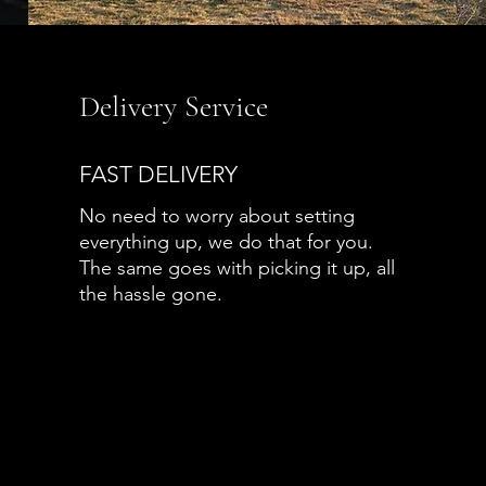
Delivery Service
FAST DELIVERY
No need to worry about setting
everything up, we do that for you.
The same goes with picking it up, all
the hassle gone.