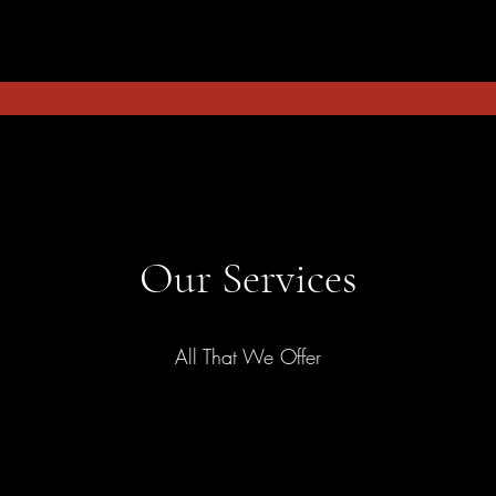
Our Services
All That We Offer