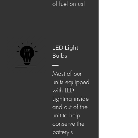
of fuel on us!
LED Light
Bulbs
Most of our
units equipped
with LED
Lighting inside
and out of the
unit to help
conserve the
battery's