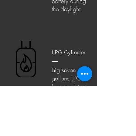
battery during
the daylight.
LPG Cylinder
Big seven
gallons LPG
(propane) tank
can carry most
campers thru
the whole stay.
We go even
further and
install two of