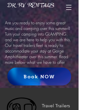
DK RV RENTALS
Are you ready to enjoy some great
music and camping over this summer?
Turn your camping into GLAMPING.
and we are here to help you with this.
Our travel trailers fleet is ready to
accommodate your stay at Gorge
Amphitheater over this summer. Read
more below what we have to offer
Book NOW
Travel Trailers