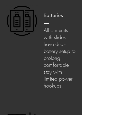
Batteries
All our units
with slides
have dual-
battery setup to
prolong
comfortable
stay with
limited power
hookups.