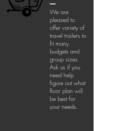
We are
pleased to
offer variety of
travel trailers to
fit many
budgets and
group sizes.
Ask us if you
need help
figure out what
floor plan will
be best for
your needs.