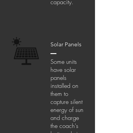
capacity.
Solar Panels
Some units
have solar
panels
installed on
them to
capture silent
energy of sun
and charge
the coach's