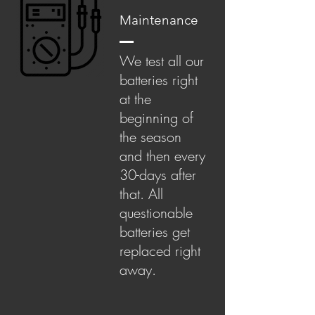
Maintenance
We test all our
batteries right
at the
beginning of
the season
and then every
30-days after
that. All
questionable
batteries get
replaced right
away.