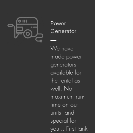
Power
Generator
We have
made power
generators
available for
the rental as
well. No
maximum run-
time on our
units. and
special for
you... First tank